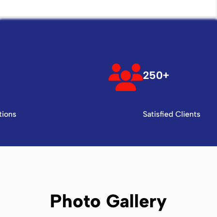
250+
tions
Satisfied Clients
Photo Gallery