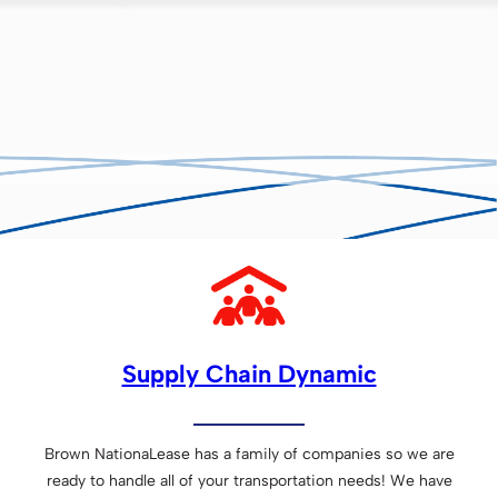
Supply Chain Dynamic
Brown NationaLease has a family of companies so we are
ready to handle all of your transportation needs! We have