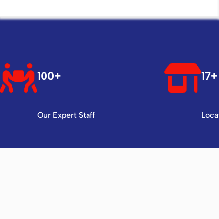
100+
17+
Our Expert Staff
Loca