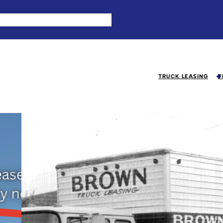
TRUCK LEASING
T