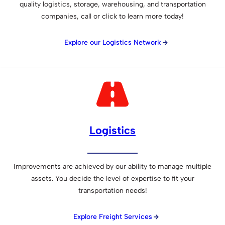
quality logistics, storage, warehousing, and transportation
companies, call or click to learn more today!
Explore our Logistics Network
Logistics
Improvements are achieved by our ability to manage multiple
assets. You decide the level of expertise to fit your
transportation needs!
Explore Freight Services