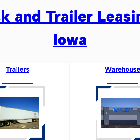
k and Trailer Leas
Iowa
Trailers
Warehous