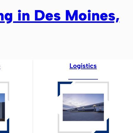
ing in Des Moines,
e
Logistics