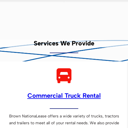
Services We Provide
Commercial Truck Rental
Brown NationaLease offers a wide variety of trucks, tractors
and trailers to meet all of your rental needs. We also provide