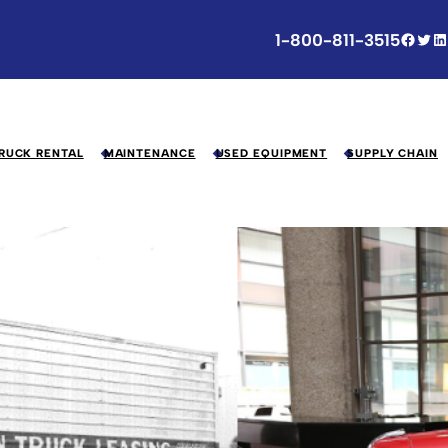
Facebook
Twitter
LinkedIn
1-800-811-3515
RUCK RENTAL
MAINTENANCE
USED EQUIPMENT
SUPPLY CHAIN