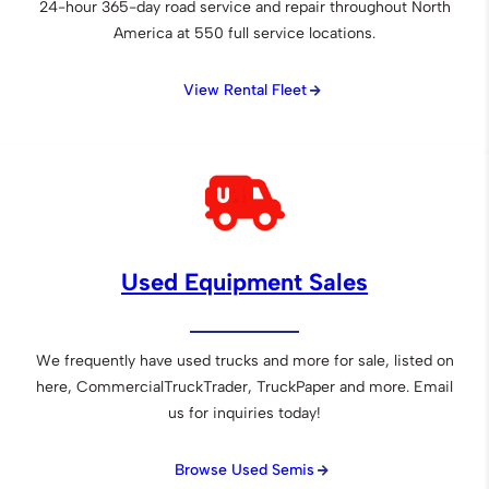
24-hour 365-day road service and repair throughout North
America at 550 full service locations.
View Rental Fleet
Used Equipment Sales
We frequently have used trucks and more for sale, listed on
here, CommercialTruckTrader, TruckPaper and more. Email
us for inquiries today!
Browse Used Semis