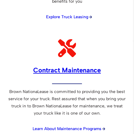
benefits for you
Explore Truck Leasing
Contract Maintenance
Brown NationaLease is committed to providing you the best
service for your truck. Rest assured that when you bring your
truck in to Brown NationaLease for maintenance, we treat
your truck like it is one of our own.
Learn About Maintenance Programs