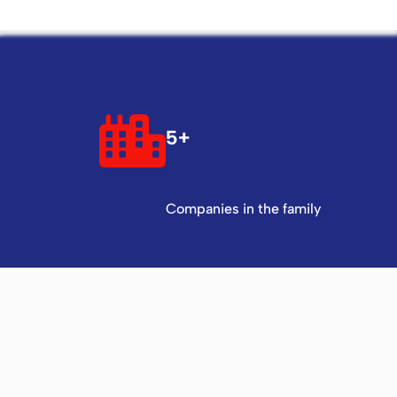
5+
Companies in the family