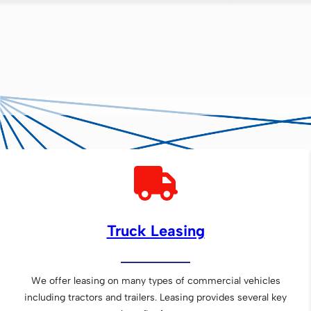
Truck Leasing
We offer leasing on many types of commercial vehicles
including tractors and trailers. Leasing provides several key