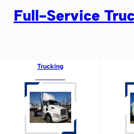
Full-Service Truc
Trucking