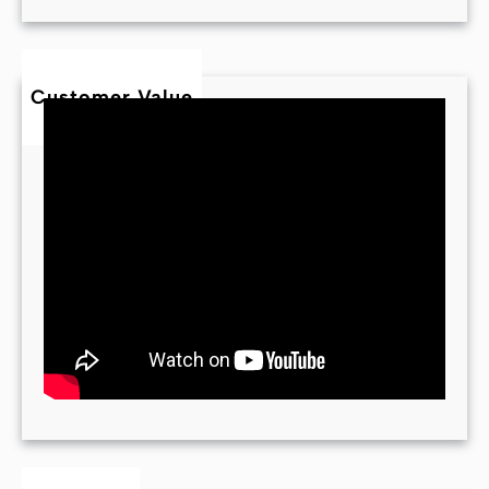
Customer Value