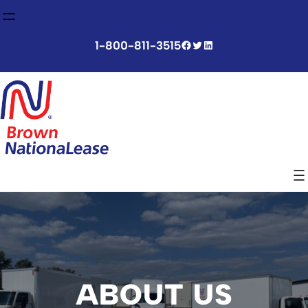
Skip
to
content
Facebook
Twitter
LinkedIn
1-800-811-3515
ABOUT US