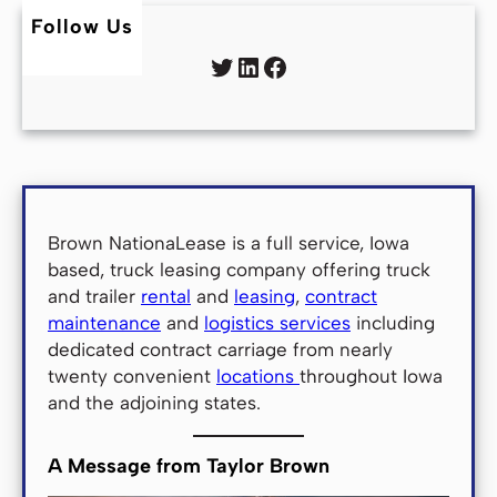
Follow Us
Twitter
LinkedIn
Facebook
Brown NationaLease is a full service, Iowa
based, truck leasing company offering truck
and trailer
rental
and
leasing
,
contract
maintenance
and
logistics services
including
dedicated contract carriage from nearly
twenty convenient
locations
throughout Iowa
and the adjoining states.
A Message from Taylor Brown