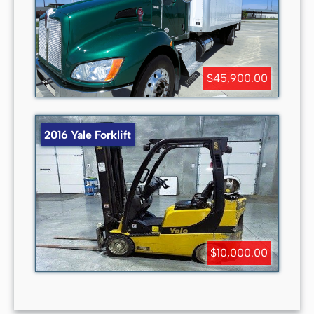
$45,900.00
2016 Yale Forklift
$10,000.00