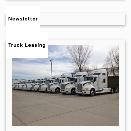
Newsletter
Truck Leasing