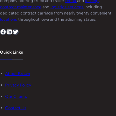
company offering truck and trailer
rental
and
leasing
,
contract maintenance
and
logistics services
including
dedicated contract carriage from nearly twenty convenient
locations
throughout Iowa and the adjoining states.
Facebook
LinkedIn
Twitter
Quick Links
About Brown
Privacy Policy
Our Clients
Contact Us