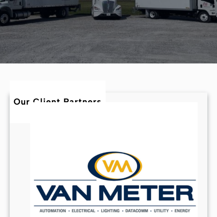
Our Client Partners