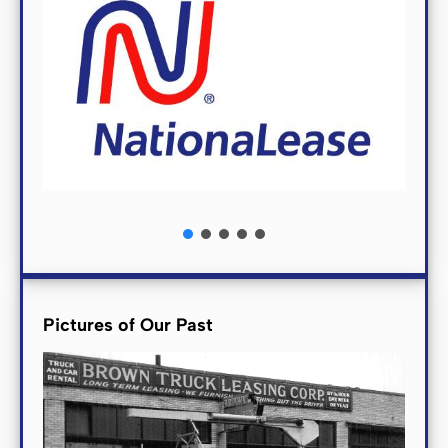
Pictures of Our Past