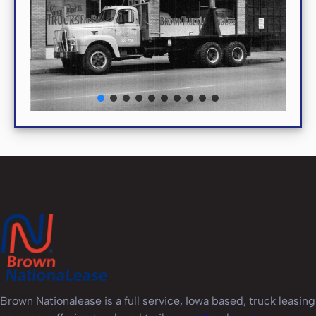
Brown Nationalease is a full service, Iowa based, truck leasing