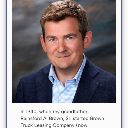
In 1940, when my grandfather,
Rainsford A. Brown, Sr. started Brown
Truck Leasing Company (now