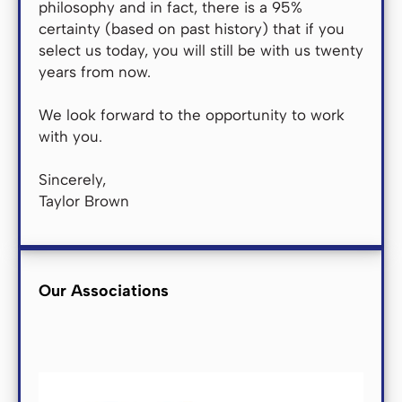
philosophy and in fact, there is a 95%
certainty (based on past history) that if you
select us today, you will still be with us twenty
years from now.
We look forward to the opportunity to work
with you.
Sincerely,
Taylor Brown
Our Associations