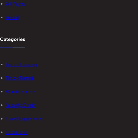
All Pages
Portal
Categories
Truck Leasing
Truck Rental
Maintenance
Supply Chain
Used Equipment
Locations