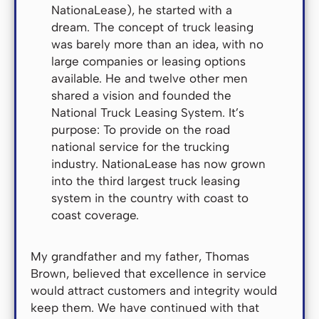
NationaLease), he started with a
dream. The concept of truck leasing
was barely more than an idea, with no
large companies or leasing options
available. He and twelve other men
shared a vision and founded the
National Truck Leasing System. It’s
purpose: To provide on the road
national service for the trucking
industry. NationaLease has now grown
into the third largest truck leasing
system in the country with coast to
coast coverage.
My grandfather and my father, Thomas
Brown, believed that excellence in service
would attract customers and integrity would
keep them. We have continued with that