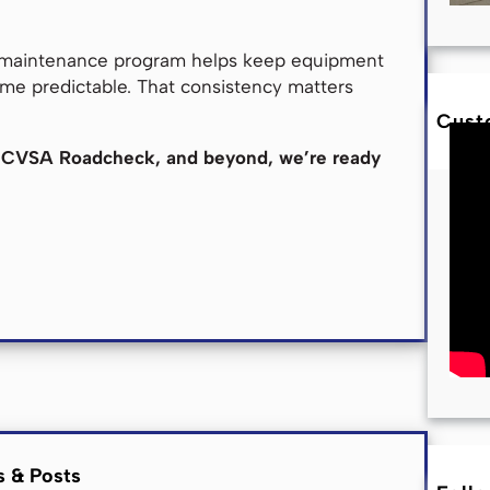
d maintenance program helps keep equipment
me predictable. That consistency matters
Cust
the CVSA Roadcheck, and beyond, we’re ready
s & Posts