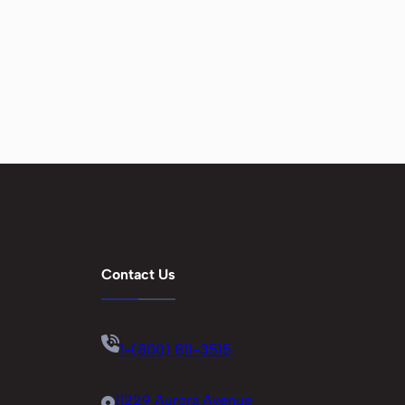
Contact Us
1-(800) 811-3515
11229 Aurora Avenue