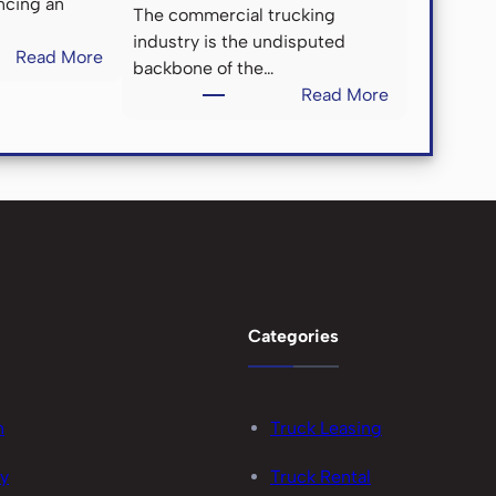
ncing an
The commercial trucking
industry is the undisputed
:
Read More
backbone of the…
H
:
Read More
o
C
w
h
C
a
o
m
n
e
t
l
r
e
a
o
c
n
Categories
t
C
M
a
a
r
i
n
Truck Leasing
r
n
i
cy
Truck Rental
t
e