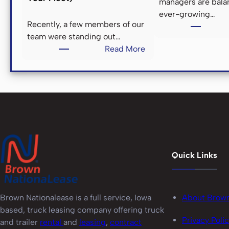
&
managers are bala
ever-growing…
Recently, a few members of our
E
team were standing out…
:
Read More
T
L
h
e
E
n
D
g
i
n
’
Quick Links
e
N
o
s
i
About Brow
Brown Nationalease is a full service, Iowa
s
based, truck leasing company offering truck
e
Privacy Poli
and trailer
rental
and
leasing
,
contract