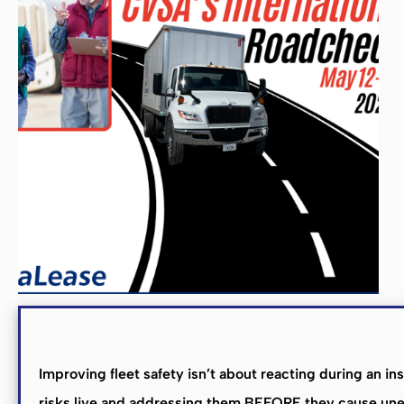
R
Improving fleet safety isn’t about reacting during an i
risks live and addressing them BEFORE they cause unex