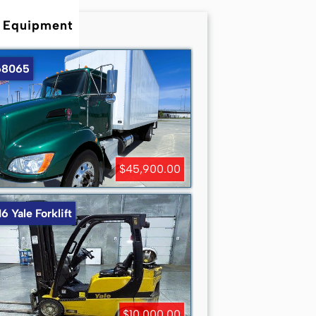
 Equipment
8065
$45,900.00
6 Yale Forklift
$10,000.00