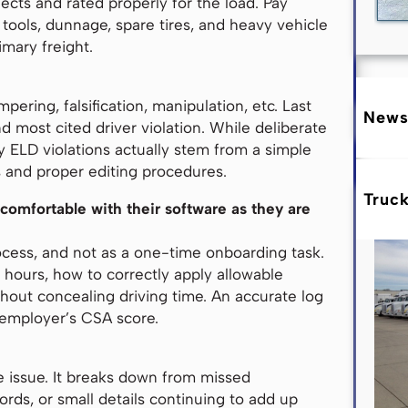
fects and rated properly for the load. Pay
tools, dunnage, spare tires, and heavy vehicle
imary freight.
pering, falsification, manipulation, etc. Last
News
d most cited driver violation. While deliberate
y ELD violations actually stem from a simple
 and proper editing procedures.
Truc
 comfortable with their software as they are
ocess, and not as a one-time onboarding task.
 hours, how to correctly apply allowable
hout concealing driving time. An accurate log
r employer’s CSA score.
 issue. It breaks down from missed
rds, or small details continuing to add up