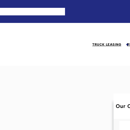
TRUCK LEASING
T
Our C